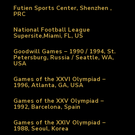
Futien Sports Center, Shenzhen ,
PRC
National Football League
Supersite,Miami, FL, US
Goodwill Games – 1990 / 1994, St.
Petersburg, Russia / Seattle, WA,
USA
Games of the XXVI Olympiad –
1996, Atlanta, GA, USA
Games of the XXV Olympiad –
1992, Barcelona, Spain
Games of the XXIV Olympiad –
1988, Seoul, Korea