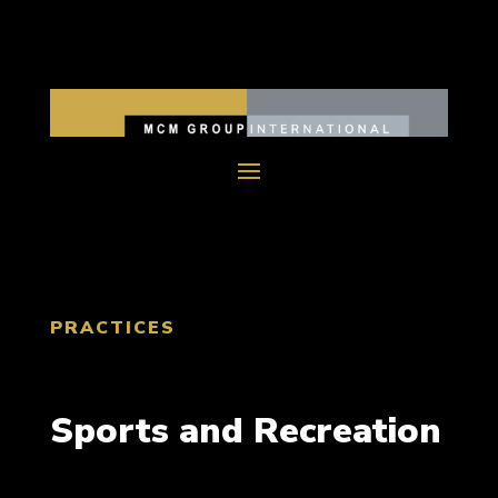
PRACTICES
Sports and Recreation