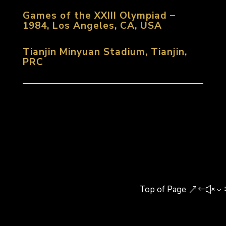
Games of the XXIII Olympiad –
1984, Los Angeles, CA, USA
Tianjin Minyuan Stadium, Tianjin,
PRC
Top of Page