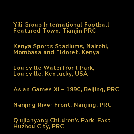
Yili Group International Football
Featured Town, Tianjin PRC
Kenya Sports Stadiums, Nairobi,
Mombasa and Eldoret, Kenya
Louisville Waterfront Park,
Louisville, Kentucky, USA
Asian Games XI – 1990, Beijing, PRC
Nanjing River Front, Nanjing, PRC
Qiujianyang Children’s Park, East
Huzhou City, PRC