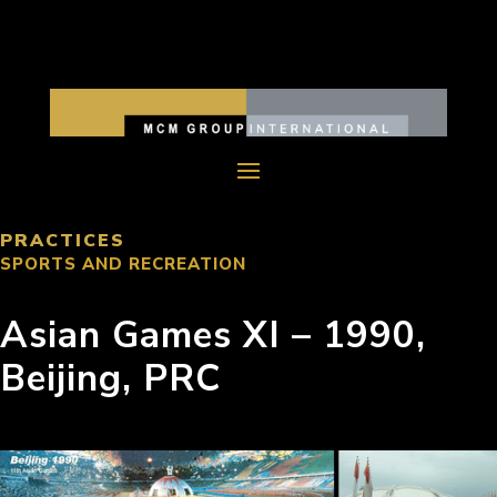
PRACTICES
SPORTS AND RECREATION
Asian Games XI – 1990,
Beijing, PRC