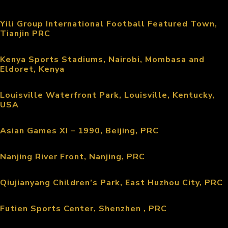
Yili Group International Football Featured Town,
Tianjin PRC
Kenya Sports Stadiums, Nairobi, Mombasa and
Eldoret, Kenya
Louisville Waterfront Park, Louisville, Kentucky,
USA
Asian Games XI – 1990, Beijing, PRC
Nanjing River Front, Nanjing, PRC
Qiujianyang Children’s Park, East Huzhou City, PRC
Futien Sports Center, Shenzhen , PRC