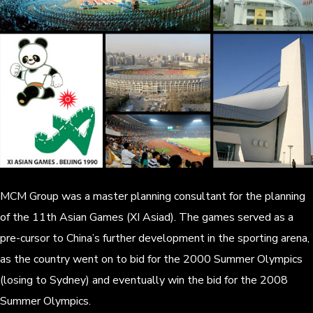
MCM Group was a master planning consultant for the planning
of the 11th Asian Games (XI Asiad). The games served as a
pre-cursor to China’s further development in the sporting arena,
as the country went on to bid for the 2000 Summer Olympics
(losing to Sydney) and eventually win the bid for the 2008
Summer Olympics.