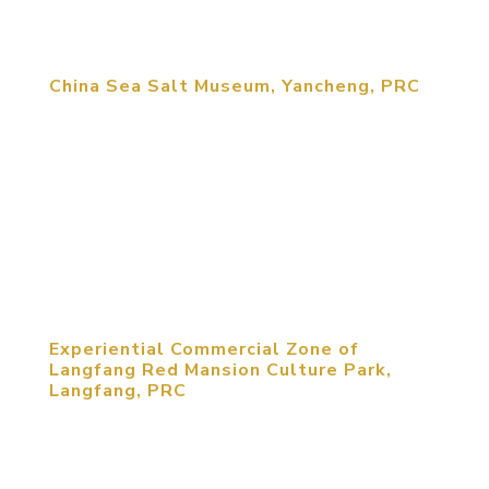
strengthens...
China Sea Salt Museum, Yancheng, PRC
MCM was retained to redesign an old Salt
Museum in Yancheng. MCM uses modern
international exhibit design to create highly
engaging interactive exhibits. Exhibit design
includes utilizing holograms, body control,
Augmented Reality and Virtual Reality to create...
Experiential Commercial Zone of
Langfang Red Mansion Culture Park,
Langfang, PRC
Intended to be the leading destination in China for
the country’s youth to explore the meaning of
being Chinese, “Chinese I Am” presents the great