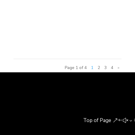
Group won the international tender from the Qatar
National Electric and Water Agency to design and
build the interactive exhibitions and attractions for
this futuristic educational exploratorium promoting
sustainable...
Page 1 of 4
1
2
3
4
»
Top of Page