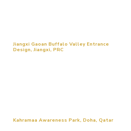
social and technological contributions China made
to civilization in a highly interactive and exciting
edutainment...
Jiangxi Gaoan Buffalo Valley Entrance
Design, Jiangxi, PRC
This Agritourism project features a reception and
exhibition center, an agriculture exhibit center, an
eco-restaurant, a transfer station and a public
plaza. Drawing upon the strong features of the
site and utilizing a clear architectural solution, the
design for the...
Kahramaa Awareness Park, Doha, Qatar
Kahramaa Awareness Park — Doha, Qatar: MCM