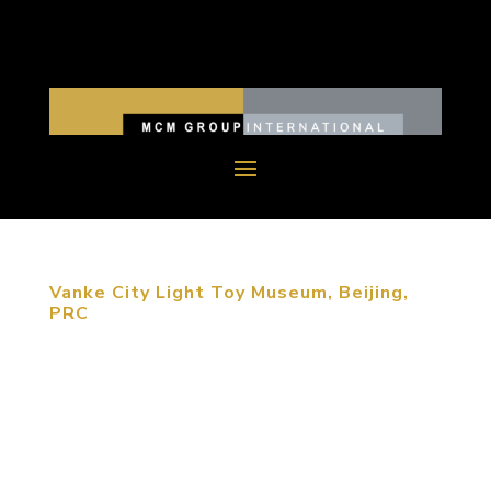
Vanke City Light Toy Museum, Beijing,
PRC
PRACTICES | Culture & Heritage Vanke City Light
Toy Museum, Beijing, PRC MCM was retained by
Vanke to design a children’s museum by converting
a 1,400 sm Vanke sales office. This goal of this
reuse project was to design a toy museum that