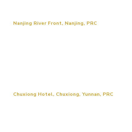
region. The architectural...
Nanjing River Front, Nanjing, PRC
Integrated into the riverfront scenic development,
at the rivers’ edge, is a 200m long development
area, set aside as a public service zone for park
guests. The facility comes with a small boat
harbor area, watercraft rentals, sightseeing boat
docks, restaurant, and...
Chuxiong Hotel, Chuxiong, Yunnan, PRC
The design concept is to represent Yi Culture’s
traditions at the same time as harmonizing with
the adjacent Ancient Zodiac Monument. The 500-
room hotel is informed by traditional influences