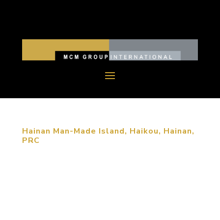
Hainan Man-Made Island, Haikou, Hainan,
PRC
The new island’s master plan is based upon five
distinct layers of meaning, symbolism and
philosophy of Hainan Culture and Tibetan
Buddhism. One of major design goals is also to
create a clear brand identity for Hainan island and