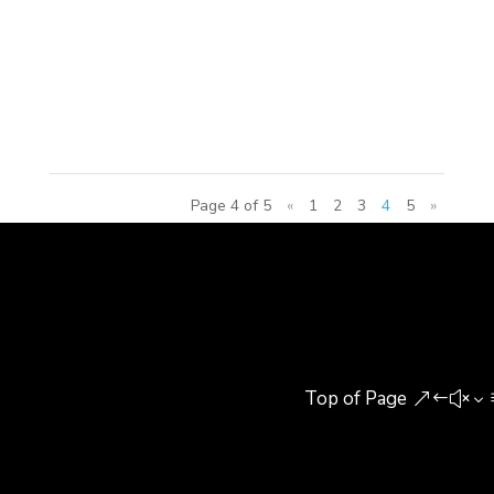
center project has six primary elements: a five-star,
200-room hotel; grade A office towers; service
apartments; commercial space; food and beverage
services; and 20,000sm of...
Page 4 of 5
«
1
2
3
4
5
»
Top of Page