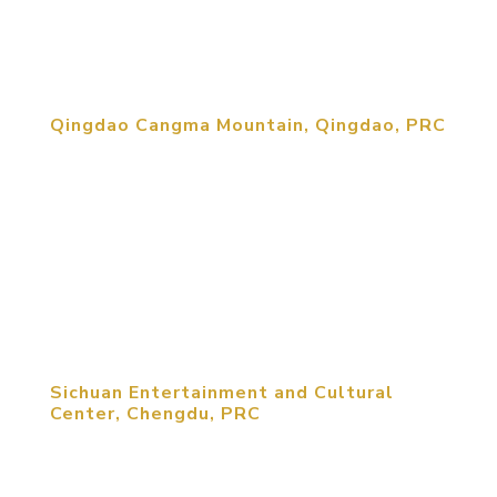
while being married with a modern more
cosmopolitan aesthetic. Keeping the...
Qingdao Cangma Mountain, Qingdao, PRC
Cangma Mountain Eco Resort includes two golf
courses interspersed with 1,500 homes, a
retirement community, a luxury hotel and numerous
entertainment amenities. As homes thread their
way around golf courses, the golf clubhouse and
driving range facilities become focal...
Sichuan Entertainment and Cultural
Center, Chengdu, PRC
Targeted to serve the business and young
professional market, this mixed-use lifestyle