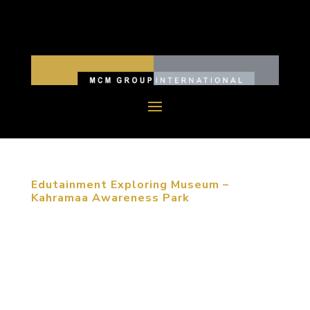
Edutainment Exploring Museum –
Kahramaa Awareness Park
MCM group won an international competition for
designing and building a children’s exploratorium in
Qatar two years ago. The Kahramaa Awareness
Park is located in the capital city of Qatar and
expected to be open to the public in the end of