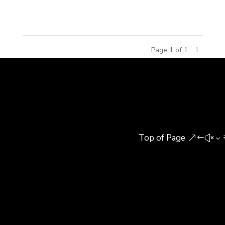
2015. As an...
Page 1 of 1
1
Top of Page