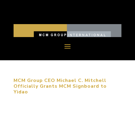
MCM Group CEO Michael C. Mitchell
Officially Grants MCM Signboard to
Yidao
June 22, 2014, Chengdu, China. Michael C.
Mitchell, CEO of MCM Group International, and
Christine Zhao, Senior Manager of MCM
Southwest China Region, paid an official visit to