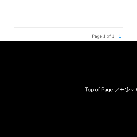
Yidao Design Institute. Lan Yongqiang, General
Manager of the Institute, welcomed...
Page 1 of 1
1
Top of Page