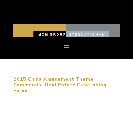
2015 China Amusement Theme
Commercial Real Estate Developing
Forum
January 20, 2015, Beijing, China. As e-commerce
is developing nowadays, commercial real estate
has to be transferred to entertainment and
creative experience. Under circumstances of fierce