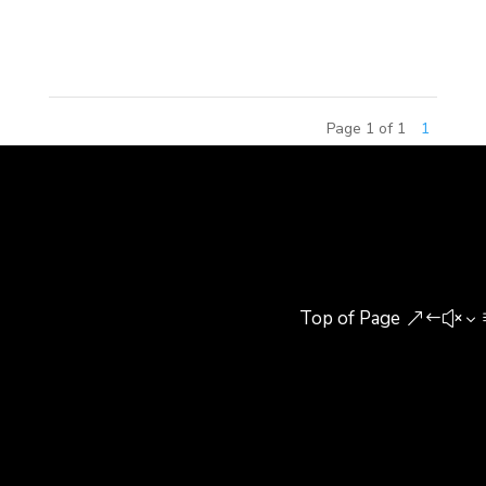
competition, the 2015 China Amusement Theme
Commercial Real Estate...
Page 1 of 1
1
Top of Page