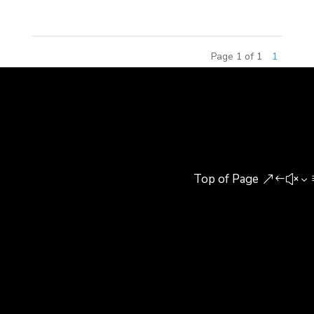
Page 1 of 1
1
Top of Page