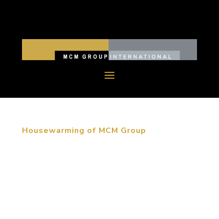
Housewarming of MCM Group
June 12, 2015, Beijing, China. MCM moved their
Beijing headquarters into the RCDL Culture &
Creative Industrial Park at the beginning of June.
For over thirty years the MCM Group of companies
has created memorable destinations throughout
the world. We have...