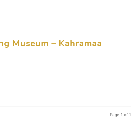
ducation and Activity Centers throughout China, by Paws, Inc.
..
ing Museum – Kahramaa
for designing and building a children’s exploratorium in Qatar 
ocated in the capital city of Qatar and expected to be open to 
Page 1 of 