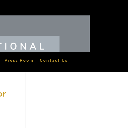
Press Room
Contact Us
or
the