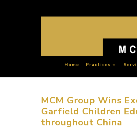
Home
Practices
Serv
MCM Group Wins Exc
Garfield Children Ed
throughout China
November 24, 2015, Beijing, China. MCM Gr