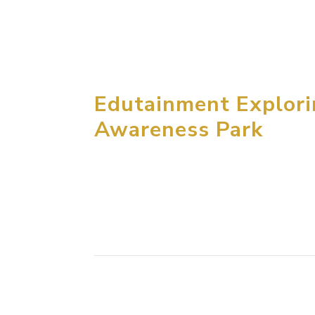
exclusive development of Garfield Children E
Branded as Garfield World, the centers offer.
Edutainment Explor
Awareness Park
MCM group won an international competition 
years ago. The Kahramaa Awareness Park is l
public in the end of 2015. As an...