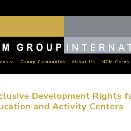
ices
Group Companies
About Us
MCM Cares
lusive Development Rights f
ucation and Activity Centers
oup has been awarded the National Master License Rights for 