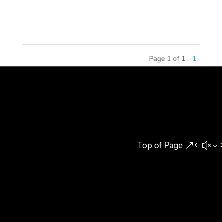
Training Center (Yutian Center) in Beijing, bringing
Christmas gifts, warming...
Page 1 of 1
1
Top of Page