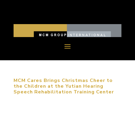
MCM Cares Brings Christmas Cheer to
the Children at the Yutian Hearing
Speech Rehabilitation Training Center
December 12, 2017, Beijing, China. MCM Group
International (MCM Group), led by the company’s
president, Michael Mitchell, revisited the children
at the Yutian Hearing Speech Rehabilitation