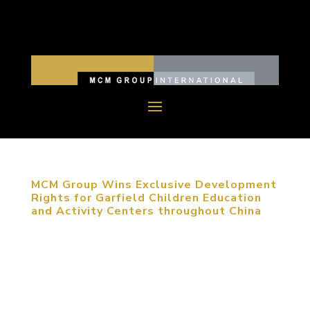
MCM Group Wins Exclusive Development
Rights for Garfield Children Education
and Activity Centers throughout China
November 24, 2015, Beijing, China. MCM Group
has been awarded the National Master License
Rights for the exclusive development of Garfield
Children Education and Activity Centers