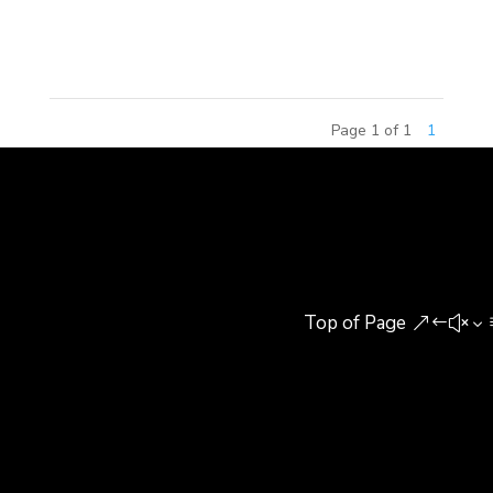
throughout China, by Paws, Inc. Branded as
Garfield World, the centers offer...
Page 1 of 1
1
Top of Page