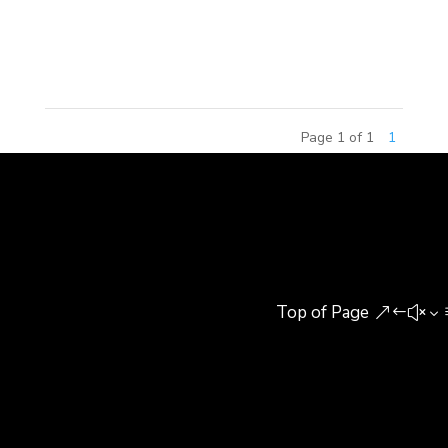
Real Estate. The seminar focused on the
approaches that cities and...
Page 1 of 1
1
Top of Page