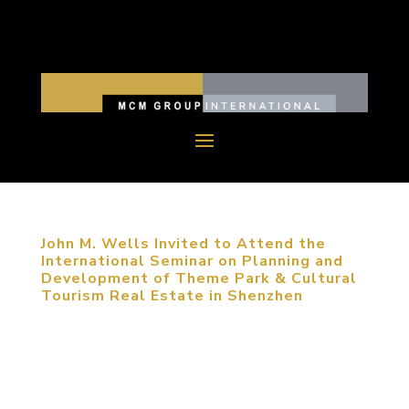
John M. Wells Invited to Attend the
International Seminar on Planning and
Development of Theme Park & Cultural
Tourism Real Estate in Shenzhen
May 25, 2014, Shenzhen, China. John M. Wells,
Design Director of MCM Group, was invited to
attend the International Seminar on Planning and
Development of Theme Park & Cultural Tourism