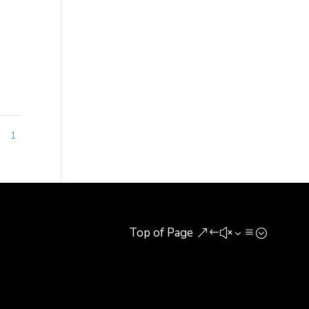
h,
1
1
Top of Page