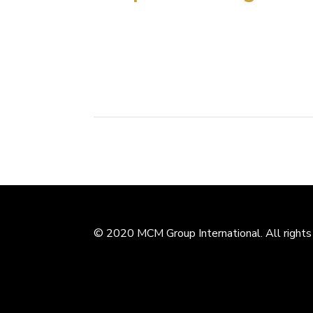
On March, 25th, Leng Hong, Deputy Dean of 
Design Research Institute signed a mutual c
graduate student training and joint architectur
© 2020 MCM Group International. All rights