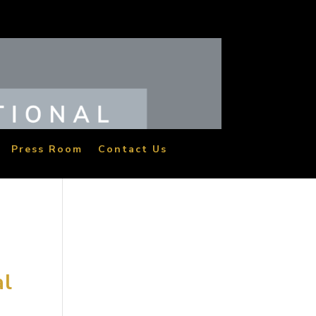
Press Room
Contact Us
al