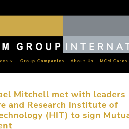
ices
Group Companies
About Us
MCM Cares
el Mitchell met with leaders
e and Research Institute of
Technology (HIT) to sign Mutu
ent