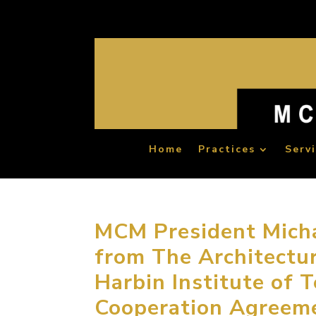
Home
Practices
Serv
MCM President Micha
from The Architectur
Harbin Institute of 
Cooperation Agreem