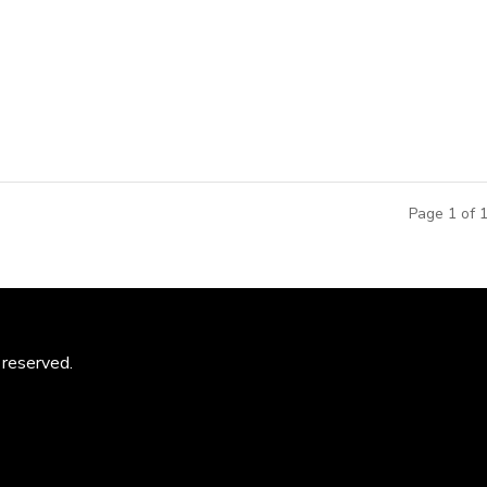
School of Architecture and Shao Long, Director from Landscape
ooperation agreement with MCM Group for architectural researc
al design...
Page 1 of 
 reserved.