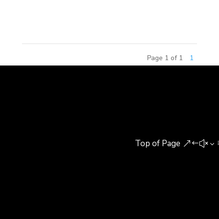
Group and Guonong Huike Agricultural Research
Institute (Guonong Huike). Michael C....
Page 1 of 1
1
Top of Page