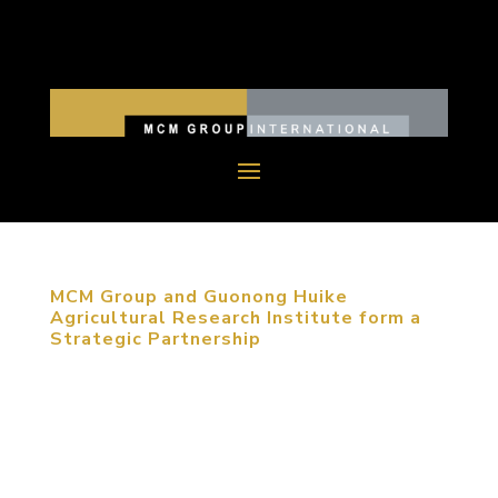
MCM Group and Guonong Huike
Agricultural Research Institute form a
Strategic Partnership
December 10, 2017, Beijing, China. The signing
ceremony, held at MCM Group International’s
(MCM Group) Beijing Headquarters, officially
confirmed the strategic partnership between MCM