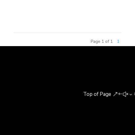
Design which took place at Tsinghua University on
September 20th, 2014. Out...
Page 1 of 1
1
Top of Page