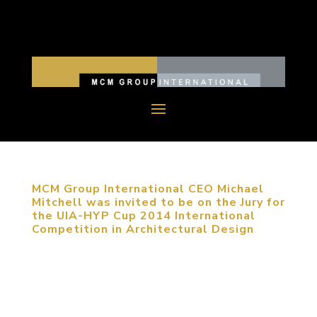
MCM Group International CEO Michael
Mitchell was invited to be on the Jury for
the UIA-HYP Cup 2014 International
Competition in Architectural Design
September 22, 2014, Haidian, Beijing, China.
MCM Group International CEO Michael Mitchell
was invited on the Jury for UIA-HYP Cup 2014
International Student Competition in Architectural