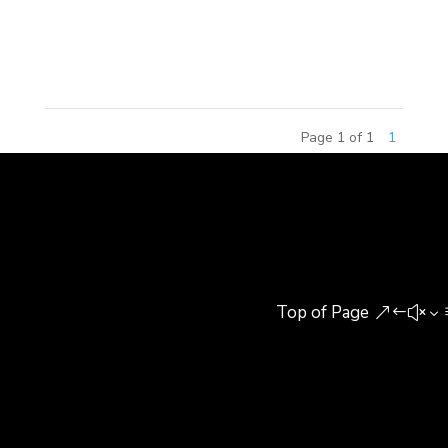
included senior building experts, research
scholars,...
Page 1 of 1
1
Top of Page