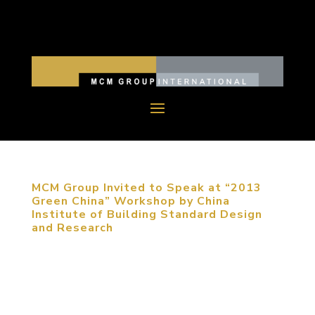
MCM Group Invited to Speak at “2013
Green China” Workshop by China
Institute of Building Standard Design
and Research
September 5, 2013, Beijing, China. MCM Group
was invited to participate in “2013 Green China”
Workshop to share their expertise on sustainable
urban planning. The participants of the conference