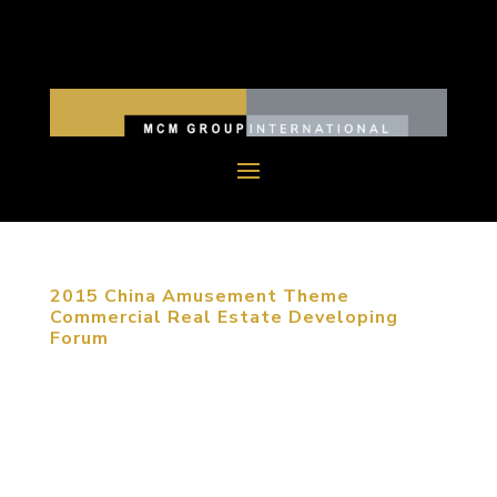
2015 China Amusement Theme
Commercial Real Estate Developing
Forum
January 20, 2015, Beijing, China. As e-commerce
is developing nowadays, commercial real estate
has to be transferred to entertainment and
creative experience. Under circumstances of fierce