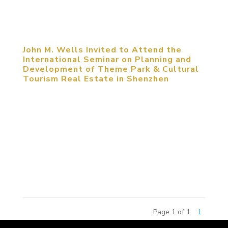
competition, the 2015 China Amusement Theme
Commercial Real Estate...
John M. Wells Invited to Attend the
International Seminar on Planning and
Development of Theme Park & Cultural
Tourism Real Estate in Shenzhen
May 25, 2014, Shenzhen, China. John M. Wells,
Design Director of MCM Group, was invited to
attend the International Seminar on Planning and
Development of Theme Park & Cultural Tourism
Real Estate. The seminar focused on the
approaches that cities and...
Page 1 of 1
1