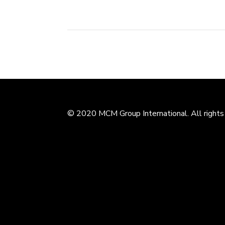
© 2020 MCM Group International. All rights