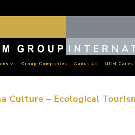
ices
Group Companies
About Us
MCM Cares
a Culture – Ecological Touris
vel is meeting friends and family. The most important event tha
” Michael Mitchell stated at the architecture forum in Dalian, Ch