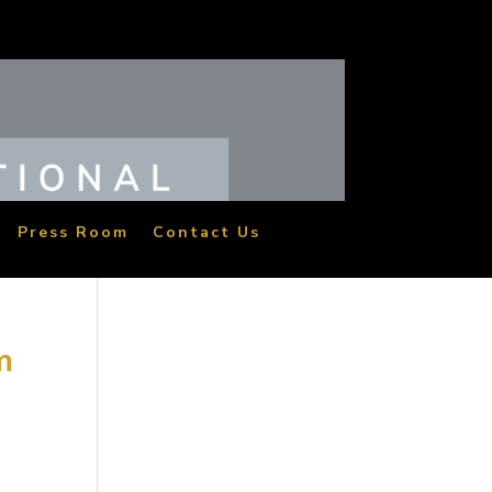
Press Room
Contact Us
m
t
ina.