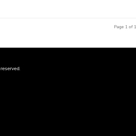
Page 1 of 
 reserved.