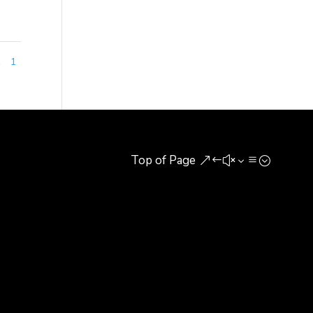
1
1
Top of Page