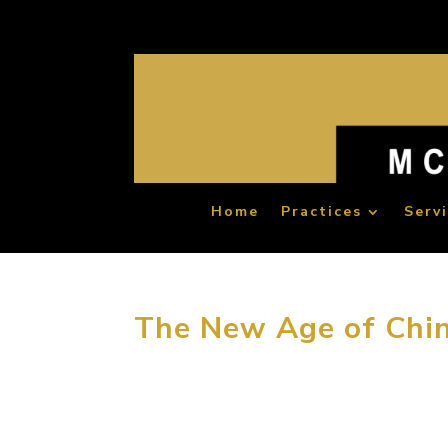
Home
Practices
Serv
The New Age of Chin
“The first reason that people choose to tra
travelers experience is shopping and catering,
Whether you agree his opinion or not,...