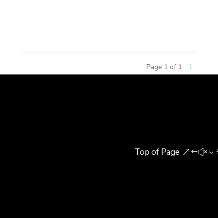
included senior building experts, research
scholars,...
Page 1 of 1
1
Top of Page