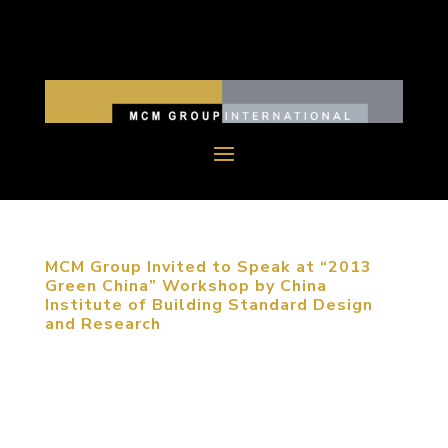
MCM Group Invited to Speak at “2013
Green China” Workshop by China
Institute of Building Standard Design
and Research
September 5, 2013, Beijing, China. MCM Group
was invited to participate in “2013 Green China”
Workshop to share their expertise on sustainable
urban planning. The participants of the conference