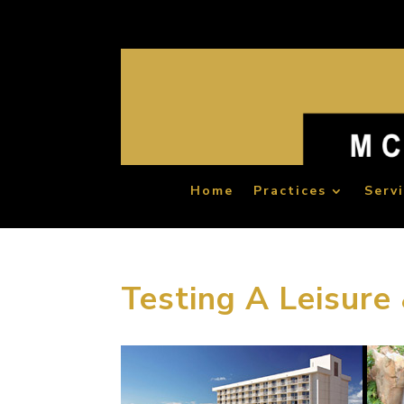
Home
Practices
Serv
Testing A Leisure