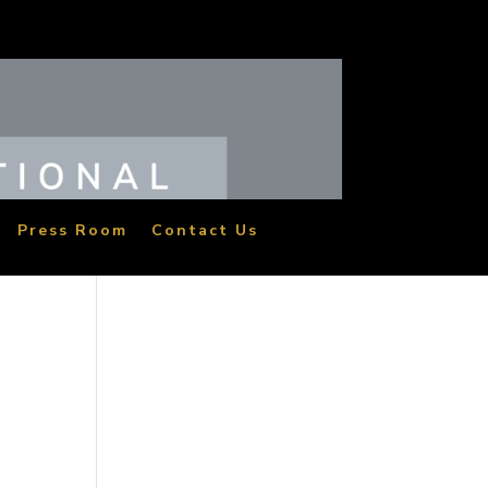
Press Room
Contact Us