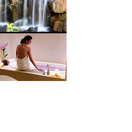
located on the Ka’anapali beachfront with spectacular ocean vie
ort, with exclusive services, first-rate restaurants, cultured
ment area. The PACE design features five pools, slides and
ncludes 16 treatment rooms, hydrotherapy tub and whirlpools a