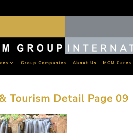
ices
Group Companies
About Us
MCM Cares
 & Tourism Detail Page 09