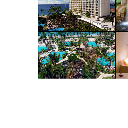
9
This AAA four-diamond oceanfront resort is 
The resort is designed to as a destination res
entertainment and a massive water entertain
waterfalls adjacent to the beach. The Spa i