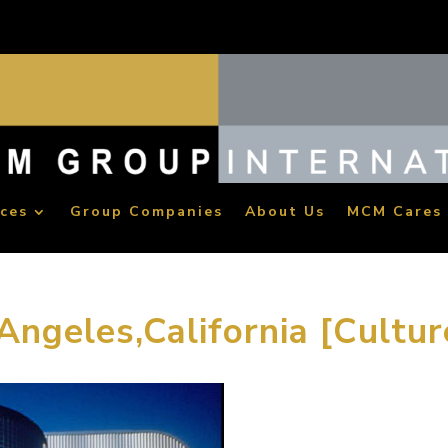
ices
Group Companies
About Us
MCM Cares
Angeles,California [Cultur