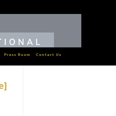
Press Room
Contact Us
e]