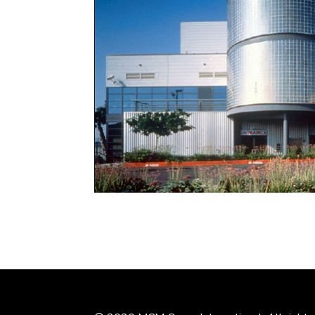
This 7,000sm mixed-use, fixed-base operation
with a cafe, and temporary as well as perman