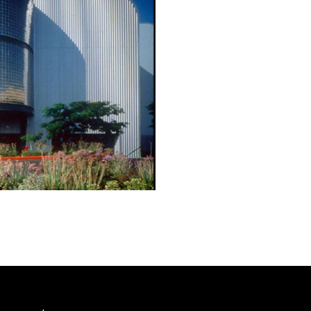
s facility includes offices, operational hangers and a flight m
ent exhibits.