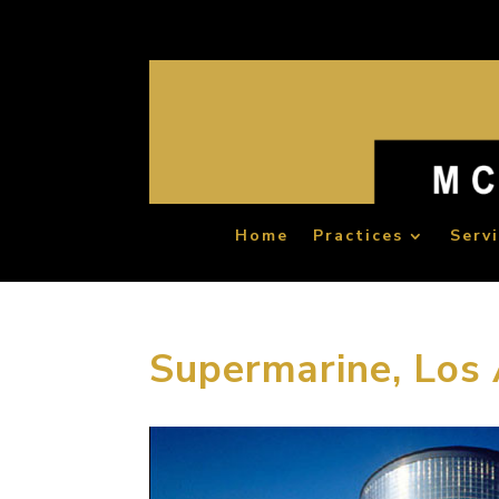
Home
Practices
Serv
Supermarine, Los 