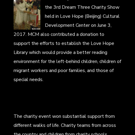
the 3rd Dream Three Charity Show
held in Love Hope (Beijing) Cultural
Development Center on June 3,
2017. MCM also contributed a donation to
support the efforts to establish the Love Hope
Library which would provide a better reading
environment for the left-behind children, children of
migrant workers and poor families, and those of
special needs.
The charity event won substantial support from
different walks of life. Charity teams from across
the country and children from charity schools