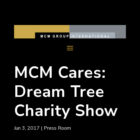
MCM Cares:
Dream Tree
Charity Show
Jun 3, 2017
|
Press Room