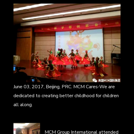
June 03, 2017, Beijing, PRC. MCM Cares-We are
dedicated to creating better childhood for children
all along.
MCM Group International attended