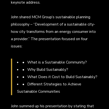
keynote address.
John shared MCM Group’s sustainable planning
philosophy – “Development of a sustainable city-
how city transforms from an energy consumer into
a provider.” The presentation focused on four
issues:
• What is a Sustainable Community?
• Why Build Sustainably?
• What Does it Cost to Build Sustainably?
• Different Strategies to Achieve
Sustainable Communities
John summed up his presentation by stating that