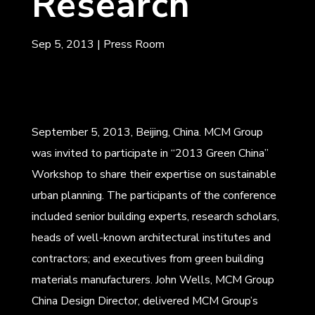
Research
Sep 5, 2013
|
Press Room
September 5, 2013, Beijing, China. MCM Group
was invited to participate in “2013 Green China”
Workshop to share their expertise on sustainable
urban planning. The participants of the conference
included senior building experts, research scholars,
heads of well-known architectural institutes and
contractors; and executives from green building
materials manufacturers. John Wells, MCM Group
China Design Director, delivered MCM Group’s