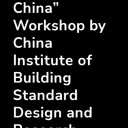
China”
Workshop by
China
Institute of
Building
Standard
Design and