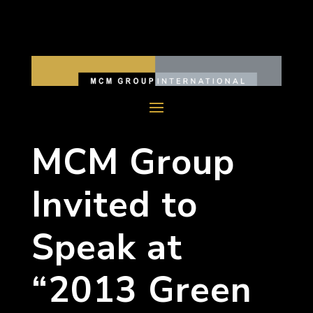
MCM Group
Invited to
Speak at
“2013 Green