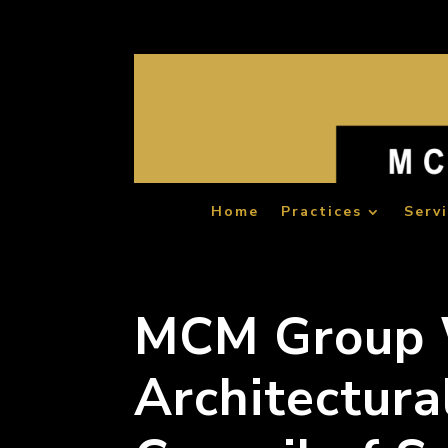
Home
Practices
Serv
MCM Group 
Architectura