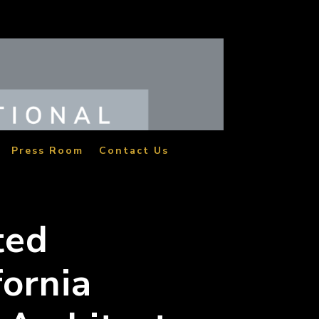
Press Room
Contact Us
ted
fornia