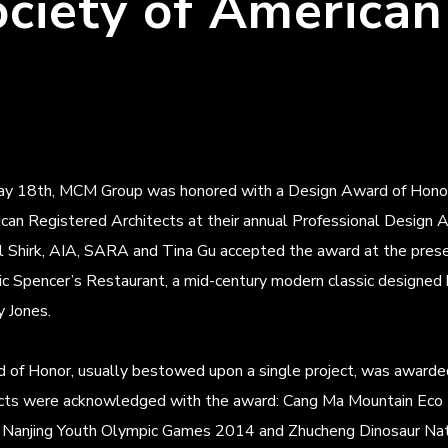
ociety of American
y 18th, MCM Group was honored with a Design Award of Honor fr
can Registered Architects at their annual Professional Desig
l Shirk, AIA, SARA and Tina Gu accepted the award at the presen
ric Spencer’s Restaurant, a mid-century modern classic designed
y Jones.
of Honor, usually bestowed upon a single project, was awarded 
ects were acknowledged with the award: Cang Ma Mountain Eco 
 Nanjing Youth Olympic Games 2014 and Zhucheng Dinosaur Nati