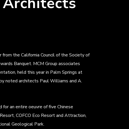
 Architects
om the California Council of the Society of
n Awards Banquet. MCM Group associates
tation, held this year in Palm Springs at
 by noted architects Paul Williams and A.
for an entire oeuvre of five Chinese
Resort, COFCO Eco Resort and Attraction,
onal Geological Park.