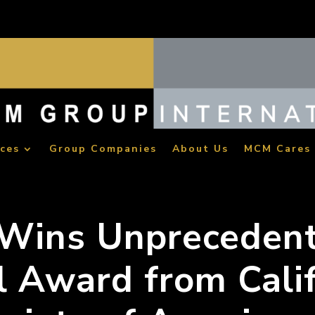
ices
Group Companies
About Us
MCM Cares
Wins Unpreceden
l Award from Cali