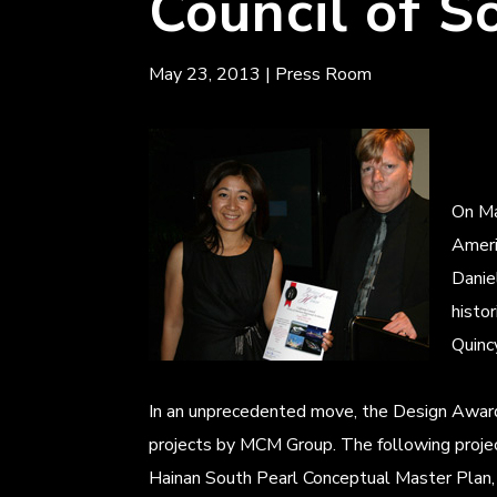
Council of S
May 23, 2013
|
Press Room
On Ma
Ameri
Danie
histo
Quinc
In an unprecedented move, the Design Award 
projects by MCM Group. The following proj
Hainan South Pearl Conceptual Master Plan,