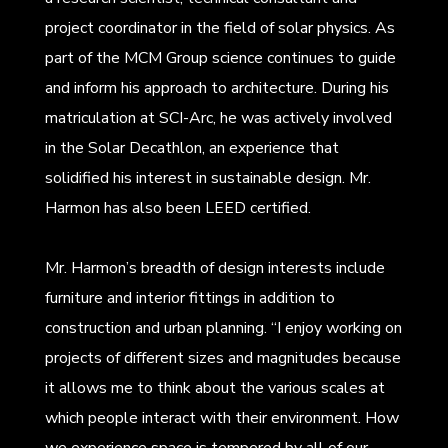
project coordinator in the field of solar physics. As
part of the MCM Group science continues to guide
and inform his approach to architecture. During his
matriculation at SCI-Arc, he was actively involved
in the Solar Decathlon, an experience that
solidified his interest in sustainable design. Mr.
Harmon has also been LEED certified.
Mr. Harmon’s breadth of design interests include
furniture and interior fittings in addition to
construction and urban planning. “I enjoy working on
projects of different sizes and magnitudes because
it allows me to think about the various scales at
which people interact with their environment. How
we experience space is tempered by all of our