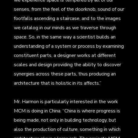
senses, from the feel of the doorknob, sound of our
footfalls ascending a staircase, and to the images
we catalog in our minds as we traverse through
space. So, in the same way a scientist builds an
understanding of a system or process by examining
constituent parts, a designer works at different
scales and design providing the ability to discover
synergies across these parts, thus producing an
architecture that is holistic in its affects.”
Mr. Harmon is particularly interested in the work
MCM is doing in China. “China is where progress is
being made, not only in building technology, but
also the production of culture, something in which