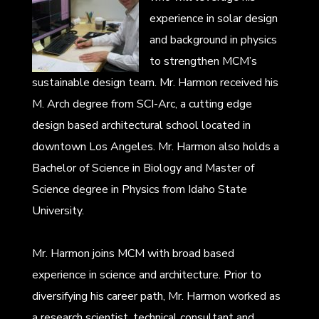
experience in solar design
and background in physics
to strengthen MCM’s
sustainable design team. Mr. Harmon received his
M. Arch degree from SCI-Arc, a cutting edge
design based architectural school located in
downtown Los Angeles. Mr. Harmon also holds a
Bachelor of Science in Biology and Master of
Science degree in Physics from Idaho State
University.
Mr. Harmon joins MCM with broad based
experience in science and architecture. Prior to
diversifying his career path, Mr. Harmon worked as
a research scientist, technical consultant and