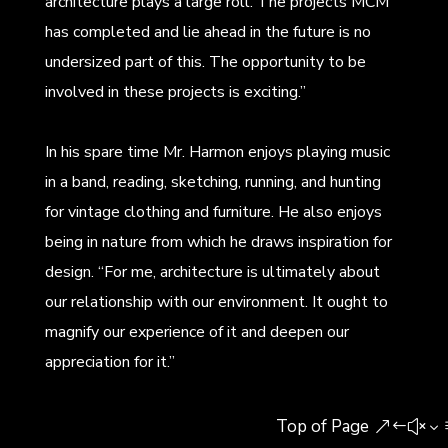
architecture plays a large roll. The projects MCM
has completed and lie ahead in the future is no
undersized part of this. The opportunity to be
involved in these projects is exciting.”
In his spare time Mr. Harmon enjoys playing music
in a band, reading, sketching, running, and hunting
for vintage clothing and furniture. He also enjoys
being in nature from which he draws inspiration for
design. “For me, architecture is ultimately about
our relationship with our environment. It ought to
magnify our experience of it and deepen our
appreciation for it.”
Top of Page