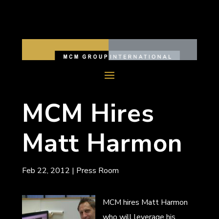
MCM Hires
Matt Harmon
Feb 22, 2012
|
Press Room
MCM hires Matt Harmon
who will leverage his