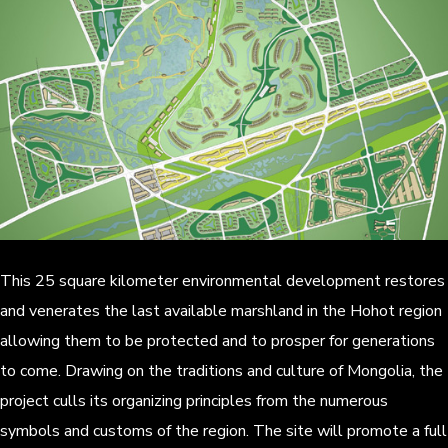
This 25 square kilometer environmental development restores
and venerates the last available marshland in the Hohot region
allowing them to be protected and to prosper for generations
to come. Drawing on the traditions and culture of Mongolia, the
project culls its organizing principles from the numerous
symbols and customs of the region. The site will promote a full