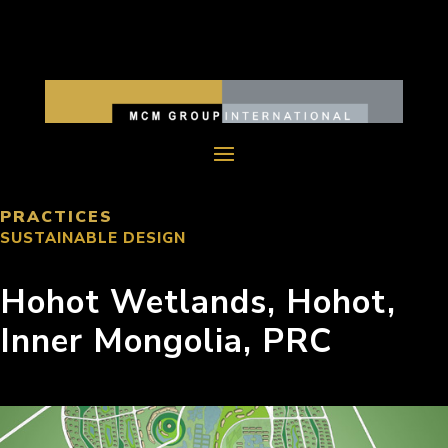
PRACTICES
SUSTAINABLE DESIGN
Hohot Wetlands, Hohot,
Inner Mongolia, PRC