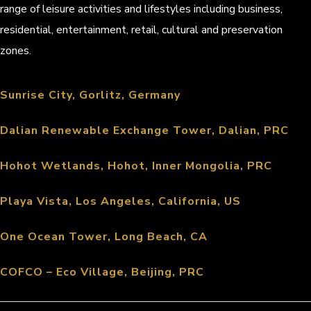
range of leisure activities and lifestyles including business,
residential, entertainment, retail, cultural and preservation
zones.
Sunrise City, Gorlitz, Germany
Dalian Renewable Exchange Tower, Dalian, PRC
Hohot Wetlands, Hohot, Inner Mongolia, PRC
Playa Vista, Los Angeles, California, US
One Ocean Tower, Long Beach, CA
COFCO – Eco Village, Beijing, PRC