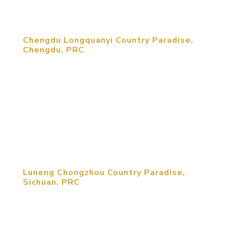
ecological tourism and winery...
Chengdu Longquanyi Country Paradise,
Chengdu, PRC
The 2,000 mu project, is located in the eastern
part of Chengdu, in the center of Longquan
Mountain. The Rongou high speed rail allows for
an advanced European health institution to create
a world-class health center. This is combined with
the sites excellent...
Luneng Chongzhou Country Paradise,
Sichuan, PRC
MCM was retained by Luneng Corporation to
create a rural development brand for the company.
Luneng Chongzhou Country Paradise project Is a