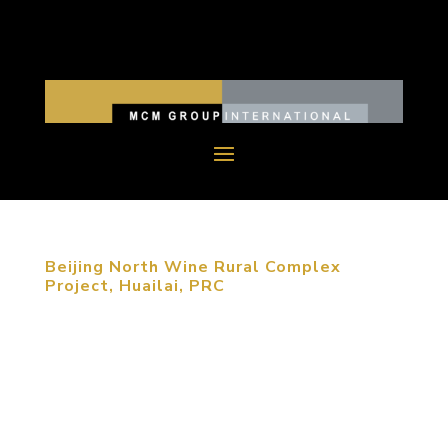
Beijing North Wine Rural Complex
Project, Huailai, PRC
MCM was retained to plan a wine culture tourism
destination as part of the national strategy to
regionally integrate the Beijing, Tianjin and Hebei
regions. The Zhangjiakou area, where the site is
located, is slated to be developed as an