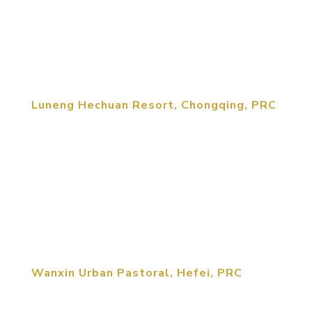
25000 mu（planning area）project based upon
the brand MCM created for Luneng. The project is
closely related to Chongzhou City...
Luneng Hechuan Resort, Chongqing, PRC
MCM was retained by Luneng Corporation to
create a new brand category for rural development
projects throughout the country. Called “Country
Paradise” the Hechan Resort is the first Country
Paradise resort being built by Luneng. The
Hechuan Resort is a...
Wanxin Urban Pastoral, Hefei, PRC
“Wanxin Urban Pastoral” project, with a planned
area 300,000 sm, is located north to the Hefei