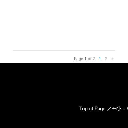
Chaohu Lake National Tourism and leisure area,
which is an important node for the Chaohu Lake
Rim. The project is based upon utilizing Wanxin’s
educational...
Page 1 of 2
1
2
»
Top of Page