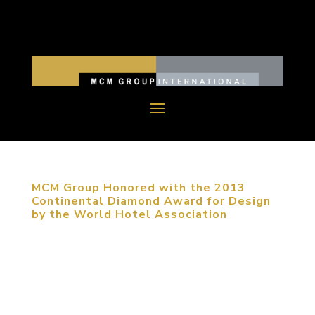
MCM Group Honored with the 2013
Continental Diamond Award for Design
by the World Hotel Association
November 8, 2013, Beijing, China. MCM Group
was one of five firms recognized with the World
Hotel Association’s highest award presented at
their international awards ceremony, held this year