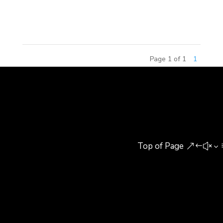
in Beijing, China. The Continental Diamond Award
honors the...
Page 1 of 1
1
Top of Page