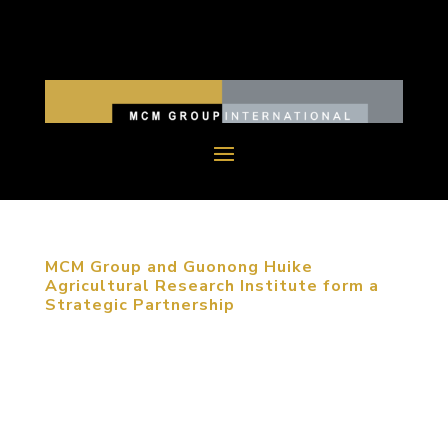
MCM Group and Guonong Huike
Agricultural Research Institute form a
Strategic Partnership
December 10, 2017, Beijing, China. The signing
ceremony, held at MCM Group International’s
(MCM Group) Beijing Headquarters, officially
confirmed the strategic partnership between MCM