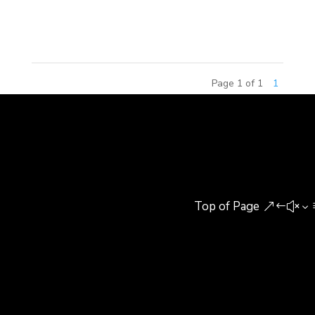
Group and Guonong Huike Agricultural Research
Institute (Guonong Huike). Michael C....
Page 1 of 1
1
Top of Page