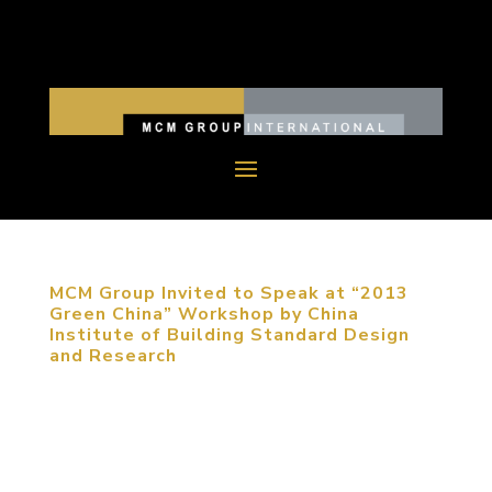
MCM Group Invited to Speak at “2013
Green China” Workshop by China
Institute of Building Standard Design
and Research
September 5, 2013, Beijing, China. MCM Group
was invited to participate in “2013 Green China”
Workshop to share their expertise on sustainable
urban planning. The participants of the conference