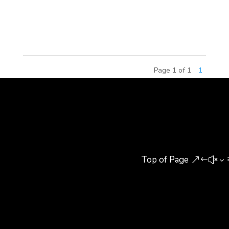
included senior building experts, research
scholars,...
Page 1 of 1
1
Top of Page