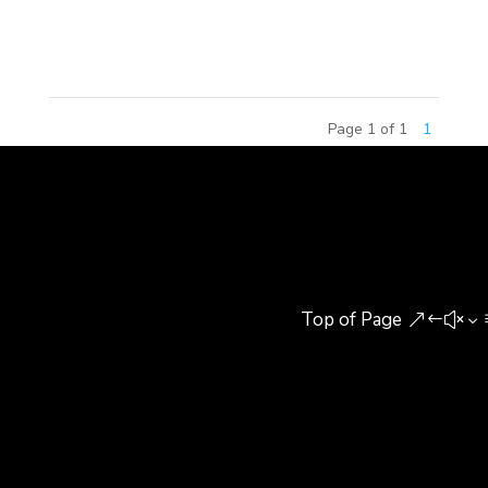
investment groups and real estate developers to
discuss current real estate trends...
Page 1 of 1
1
Top of Page