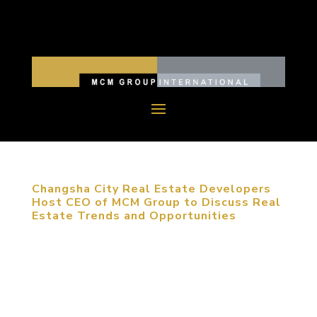
Changsha City Real Estate Developers
Host CEO of MCM Group to Discuss Real
Estate Trends and Opportunities
Changsha, Hunan Province, June 30, 2012. A round
table discussion was held with the CEO of MCM
Group, Michael Mitchell, in Changsha City, with
more than 20 professionals from tourism