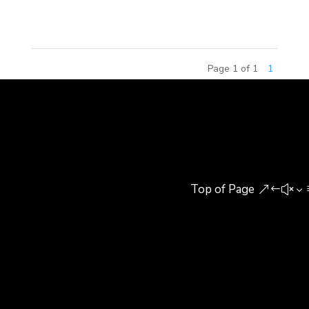
Architecture and Landscape...
Page 1 of 1
1
Top of Page