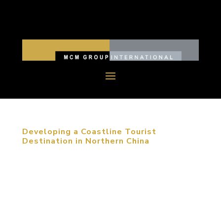
Developing a Coastline Tourist
Destination in Northern China
To promote development of China’s landscape
design industry, and provide an international
platform for academic discussions and international
communication among relevant professionals, the
“2011 International Forum of College of