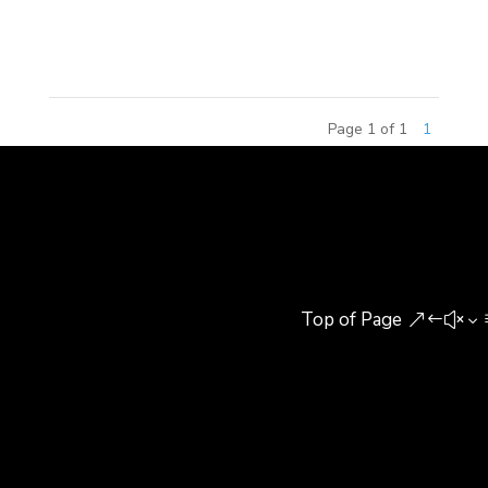
Training Center (Yutian Center) in Beijing, bringing
Christmas gifts, warming...
Page 1 of 1
1
Top of Page