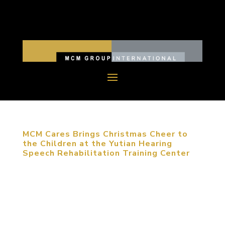
MCM Cares Brings Christmas Cheer to
the Children at the Yutian Hearing
Speech Rehabilitation Training Center
December 12, 2017, Beijing, China. MCM Group
International (MCM Group), led by the company’s
president, Michael Mitchell, revisited the children
at the Yutian Hearing Speech Rehabilitation