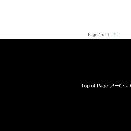
in Beijing, China. The Continental Diamond Award
honors the...
Page 1 of 1
1
Top of Page