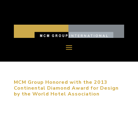
MCM Group Honored with the 2013
Continental Diamond Award for Design
by the World Hotel Association
November 8, 2013, Beijing, China. MCM Group
was one of five firms recognized with the World
Hotel Association’s highest award presented at
their international awards ceremony, held this year