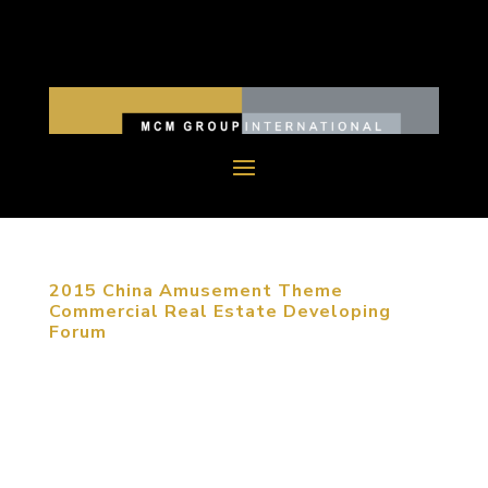
2015 China Amusement Theme
Commercial Real Estate Developing
Forum
January 20, 2015, Beijing, China. As e-commerce
is developing nowadays, commercial real estate
has to be transferred to entertainment and
creative experience. Under circumstances of fierce