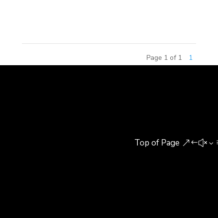
competition, the 2015 China Amusement Theme
Commercial Real Estate...
Page 1 of 1
1
Top of Page