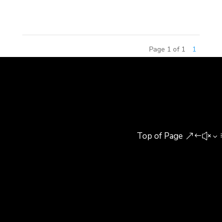
to share their experiences...
Page 1 of 1
1
Top of Page