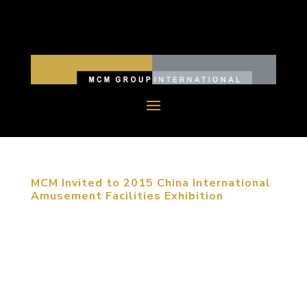
MCM Invited to 2015 China International
Amusement Facilities Exhibition
September 23, 2015, Shanghai, China. The 2015
China (Shanghai) International Amusement
Facilities Exhibition was held in Shanghai Expo
Exhibition Center from September 20th to 23rd.
MCM group was invited to attend this exhibition