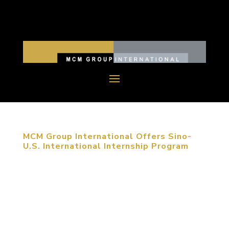
MCM Group International Offers Sino-
U.S. International Internship Program
January 1, 2014, Long Beach, CA. With strong
continued growth, MCM Group International
decided to provide an international internship
program in order to share its extensive design
experience with young designers. MCM hopes that