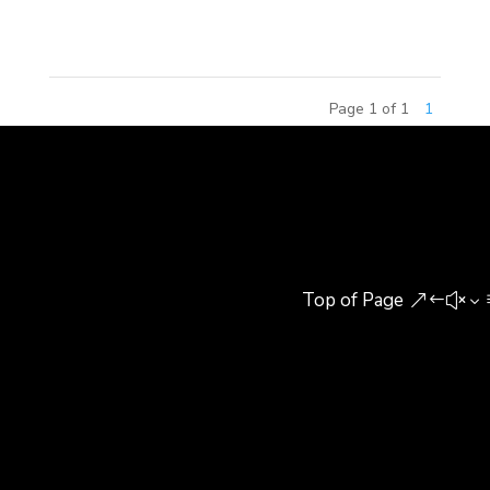
this influx of young talent will...
Page 1 of 1
1
Top of Page