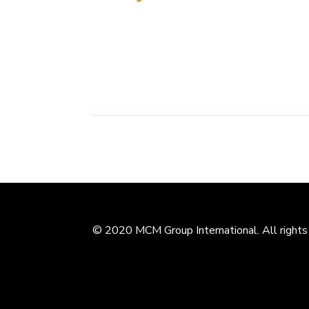
Tianjin, PRC, July 12, 2012. The MCM Design 
competition to present a renovation plan for
Stadium holds particular importance to the...
© 2020 MCM Group International. All rights