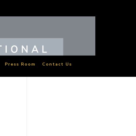
Press Room
Contact Us