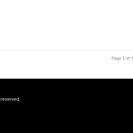
Team was selected as one of the five finalists in an internatio
 Minyuan Stadium to the Tianjin planning and city leadership. Mi
Page 1 of 
 reserved.