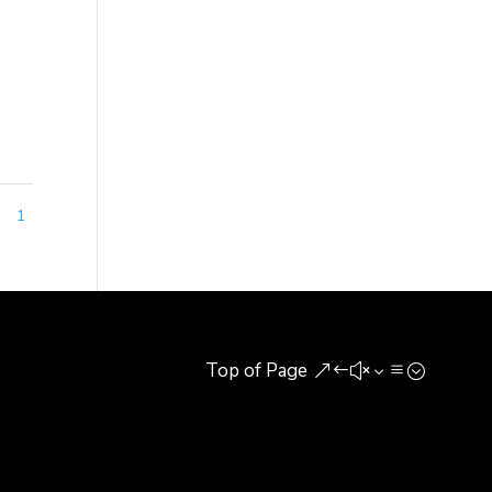
nal
nyuan
1
1
Top of Page