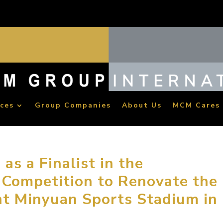
ices
Group Companies
About Us
MCM Cares
s a Finalist in the
 Competition to Renovate the
nt Minyuan Sports Stadium in