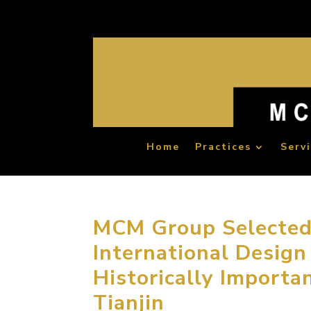
Home
Practices
Serv
MCM Group Selected a
International Design
Historically Importa
Tianjin