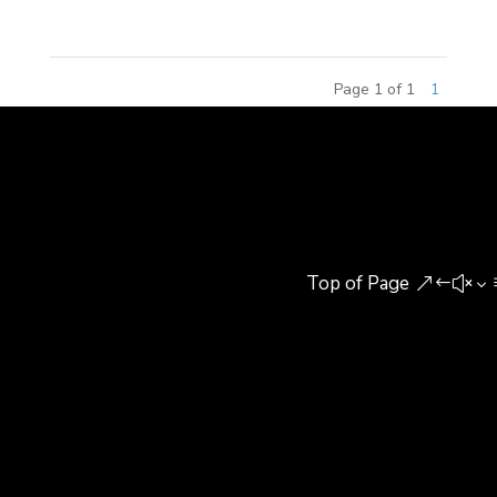
Page 1 of 1
1
Top of Page