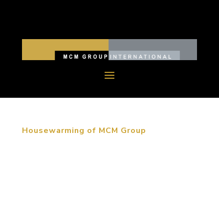
Housewarming of MCM Group
June 12, 2015, Beijing, China. MCM moved their
Beijing headquarters into the RCDL Culture &
Creative Industrial Park at the beginning of June.
For over thirty years the MCM Group of companies
has created memorable destinations throughout
the world. We have...