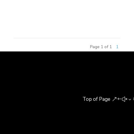
Celebration of Architecture & Design Program
sponsored by the Society of American Registered
Architects (SARA). The awards...
Page 1 of 1
1
Top of Page