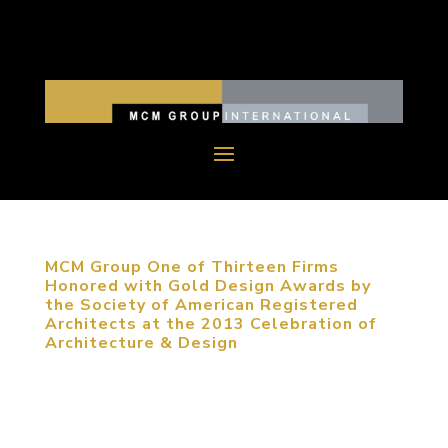
MCM Group One of Thirteen Firms
Honored with Gold Design Awards by
the Society of American Registered
Architects at the 2013 Celebration of
Architecture & Design
October 11, 2013, New York City. MCM Group
was one of thirteen firms recognized with the
highest award presented at the 2013 National