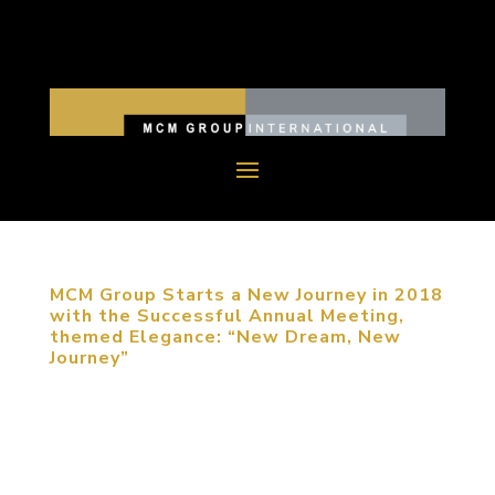
MCM Group Starts a New Journey in 2018
with the Successful Annual Meeting,
themed Elegance: “New Dream, New
Journey”
December 11, 2017, Beijing, China. MCM Group
International (MCM Group) China successfully held
their annual meeting, themed Elegance: New
Dream, New Journey. Founder Michael Mitchell