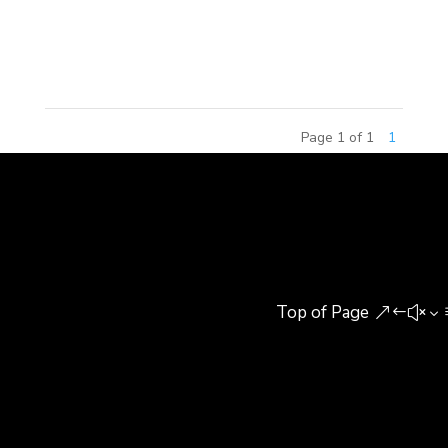
delivered the opening remarks, recapping MCM
Group’s 2017 achievements and...
Page 1 of 1
1
Top of Page