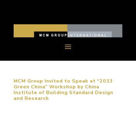
MCM Group Invited to Speak at “2013
Green China” Workshop by China
Institute of Building Standard Design
and Research
September 5, 2013, Beijing, China. MCM Group
was invited to participate in “2013 Green China”
Workshop to share their expertise on sustainable
urban planning. The participants of the conference