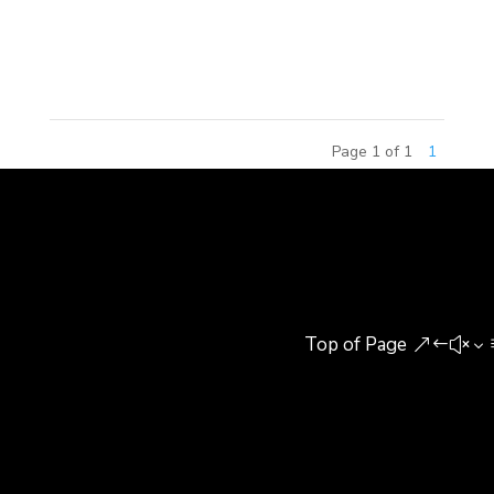
included senior building experts, research
scholars,...
Page 1 of 1
1
Top of Page