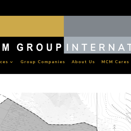
ices
Group Companies
About Us
MCM Cares