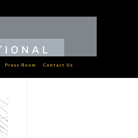
Press Room
Contact Us