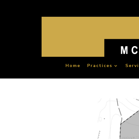
Home
Practices
Serv