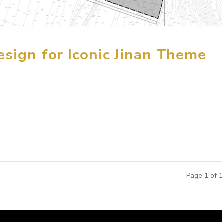
sign for Iconic Jinan Theme
the first phase of the conceptual design for the 770 mu (127 a
uth of Jinan City in Pingyin, Shandong Province, China. Desig
..
Page 1 of 