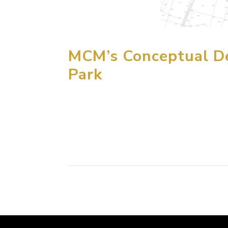
MCM’s Conceptual De
Park
MCM Group International has just completed 
Dreamland Theme Park to be located 70 km so
to a “fairyland” theme, the park is inspired by.