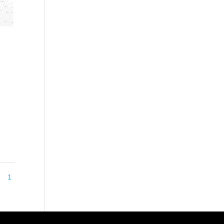
cre)
ned
1
1