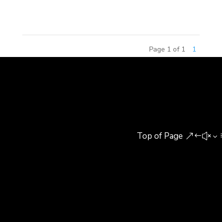
to share their experiences...
Page 1 of 1
1
Top of Page