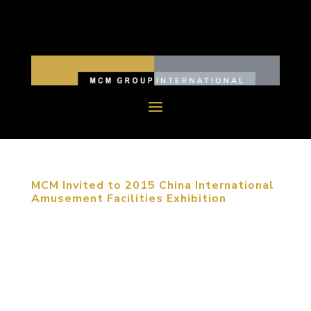
MCM Invited to 2015 China International
Amusement Facilities Exhibition
September 23, 2015, Shanghai, China. The 2015
China (Shanghai) International Amusement
Facilities Exhibition was held in Shanghai Expo
Exhibition Center from September 20th to 23rd.
MCM group was invited to attend this exhibition