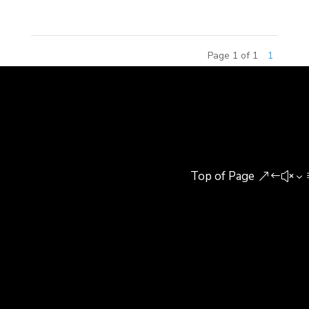
Page 1 of 1
1
Top of Page