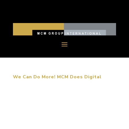
We Can Do More! MCM Does Digital
June 12, 2015. Long Beach, CA. MCM Group
International launches the Smart Interactives
Division, enhancing our scope of “Designing
Experiences for Life”. MCM Smart Interactives
include 4 parts: Digital Interactives, Digital
Entertainment,...