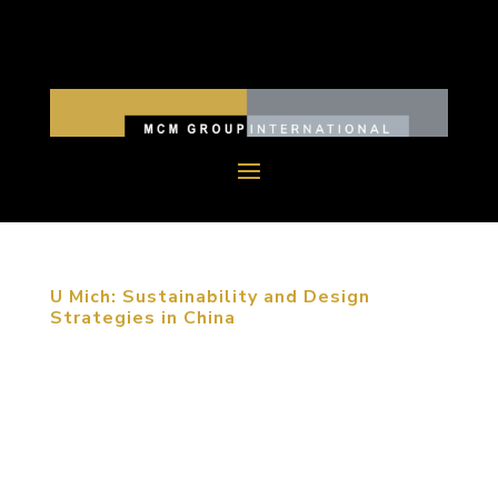
U Mich: Sustainability and Design
Strategies in China
MCM Group’s founder and CEO Michael C. Mitchell
toured the University of Michigan, Ann Arbor
campus this week, speaking with students across
many disciplines about the thinking, expertise and
strategy behind designing “optimal environments”