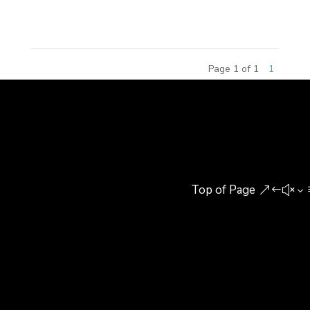
in China where construction...
Page 1 of 1
1
Top of Page