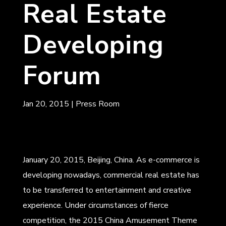
Real Estate
Developing
Forum
Jan 20, 2015
|
Press Room
January 20, 2015, Beijing, China. As e-commerce is
developing nowadays, commercial real estate has
to be transferred to entertainment and creative
experience. Under circumstances of fierce
competition, the 2015 China Amusement Theme