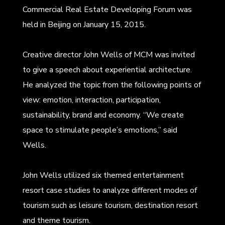
Commercial Real Estate Developing Forum was
held in Beijing on January 15, 2015.
Creative director John Wells of MCM was invited
to give a speech about experiential architecture.
He analyzed the topic from the following points of
view: emotion, interaction, participation,
sustainability, brand and economy. “We create
space to stimulate people’s emotions,” said
Wells.
John Wells utilized six themed entertainment
resort case studies to analyze different modes of
tourism such as leisure tourism, destination resort
and theme tourism.