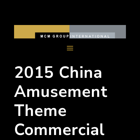
2015 China
Amusement
Theme
Commercial