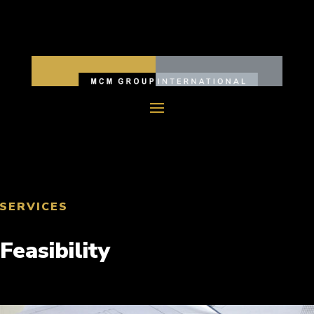
SERVICES
Feasibility