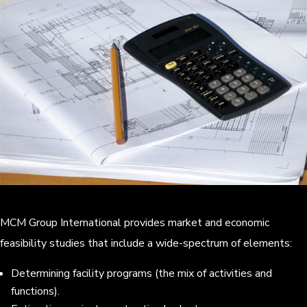
MCM Group International provides market and economic
feasibility studies that include a wide-spectrum of elements:
Determining facility programs (the mix of activities and
functions).