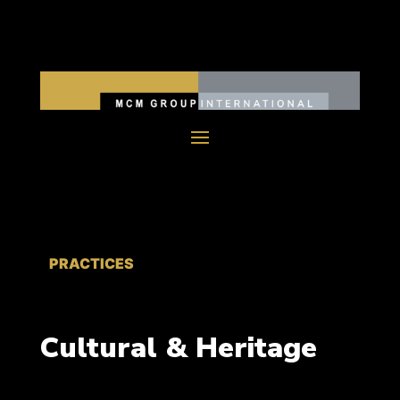
PRACTICES
Cultural & Heritage