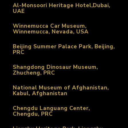
Al-Monsoori Heritage Hotel,Dubai,
UAE
Winnemucca Car Museum,
Winnemucca, Nevada, USA
Beijing Summer Palace Park, Beijing,
PRC
Shangdong Dinosaur Museum,
Zhucheng, PRC
National Museum of Afghanistan,
Kabul, Afghanistan
Chengdu Languang Center,
Chengdu, PRC