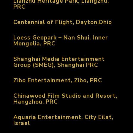
Lianzhu Heritage Park, Liangzhu,
PRC
Centennial of Flight, Dayton,Ohio
Loess Geopark – Nan Shui, lnner
Mongolia, PRC
Shanghai Media Entertainment
Group (SMEG), Shanghai PRC
Zibo Entertainment, Zibo, PRC
Chinawood Film Studio and Resort,
Hangzhou, PRC
Aquaria Entertainment, City Eilat,
Israel