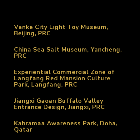
Vanke City Light Toy Museum,
Beijing, PRC
China Sea Salt Museum, Yancheng,
PRC
Experiential Commercial Zone of
Langfang Red Mansion Culture
Park, Langfang, PRC
Jiangxi Gaoan Buffalo Valley
Entrance Design, Jiangxi, PRC
Kahramaa Awareness Park, Doha,
Qatar