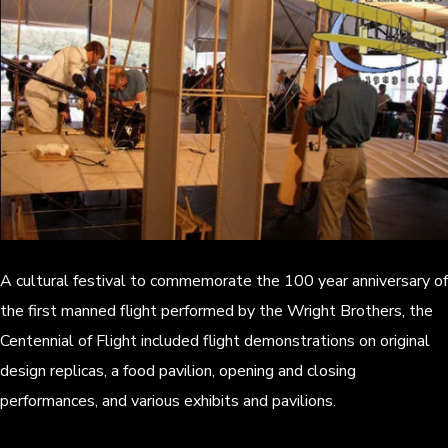
A cultural festival to commemorate the 100 year anniversary of
the first manned flight performed by the Wright Brothers, the
Centennial of Flight included flight demonstrations on original
design replicas, a food pavilion, opening and closing
performances, and various exhibits and pavilions.