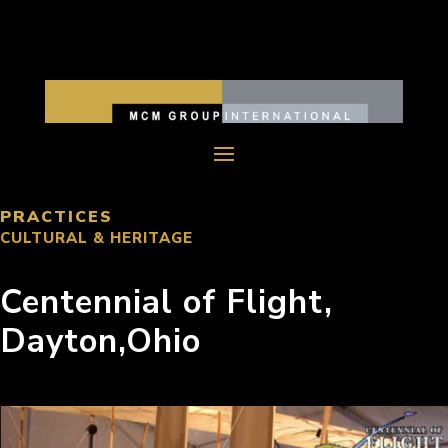
PRACTICES
CULTURAL & HERITAGE
Centennial of Flight,
Dayton,Ohio