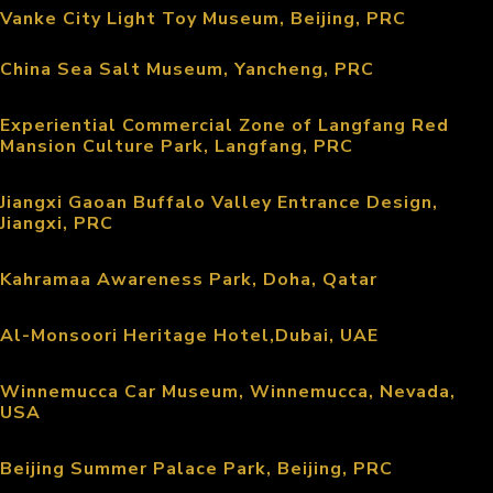
Vanke City Light Toy Museum, Beijing, PRC
China Sea Salt Museum, Yancheng, PRC
Experiential Commercial Zone of Langfang Red
Mansion Culture Park, Langfang, PRC
Jiangxi Gaoan Buffalo Valley Entrance Design,
Jiangxi, PRC
Kahramaa Awareness Park, Doha, Qatar
Al-Monsoori Heritage Hotel,Dubai, UAE
Winnemucca Car Museum, Winnemucca, Nevada,
USA
Beijing Summer Palace Park, Beijing, PRC